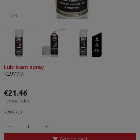
1
/
3
Lubricant spray
7297701
€21.46
Tax included
7297701



Add to cart