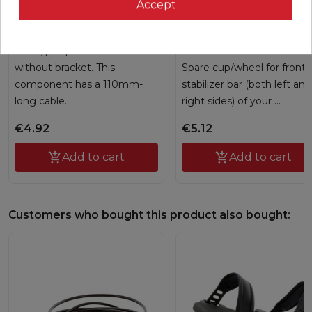
Speed sensor
Front transportation
Accept
wheel
G6130107
G233032
Hall type speed sensor
without bracket. This
Spare cup/wheel for front
component has a 110mm-
stabilizer bar (both left and
long cable...
right sides) of your ...
€4.92
€5.12

Add to cart

Add to cart
Customers who bought this product also bought: