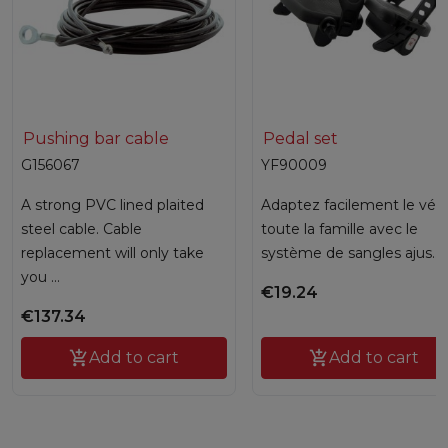
Pushing bar cable
Pedal set
G156067
YF90009
A strong PVC lined plaited
Adaptez facilement le vélo
steel cable. Cable
toute la famille avec le
replacement will only take
système de sangles ajus...
you ...
€19.24
€137.34

Add to cart

Add to cart