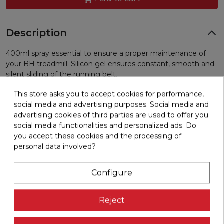
Description
400ml spray essential to ensure a proper maintenance of
your BH treadmill. Silicon gel ensures constant, smooth and
silent sliding of the running belt.
16 other products in the same category:
This store asks you to accept cookies for performance,
social media and advertising purposes. Social media and
advertising cookies of third parties are used to offer you
social media functionalities and personalized ads. Do
you accept these cookies and the processing of
personal data involved?
Configure
Reject