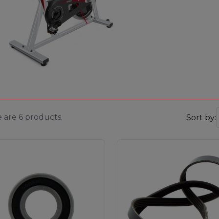
 are 6 products.
Sort by: