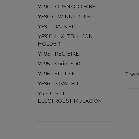
YF90 - OPEN&GO BIKE
YF905 - WINNER BIKE
YF91 - BACK FIT
YF910H - X_TRI II CON
HOLDER
YF93 - REC-BIKE
YF95 - Sprint 500
YF96 - ELLIPSE
There
YF961 - OVAL FIT
YR50 - SET
ELECTROESTIMULACION