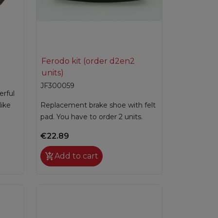

Quick view
Ferodo kit (order d2en2
units)
JF300059
erful
like
Replacement brake shoe with felt
pad. You have to order 2 units.
€22.89

Add to cart