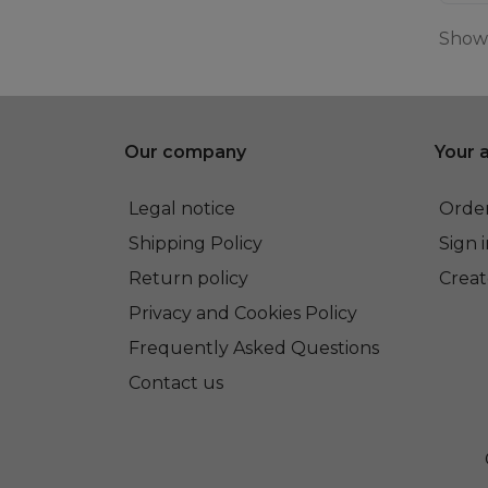
Showi
Our company
Your 
Legal notice
Order
Shipping Policy
Sign 
Return policy
Creat
Privacy and Cookies Policy
Frequently Asked Questions
Contact us