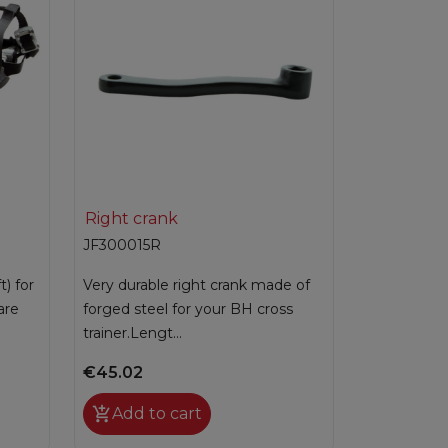

Quick view
Right crank
JF300015R
t) for
Very durable right crank made of
are
forged steel for your BH cross
trainer.Lengt...
€45.02

Add to cart