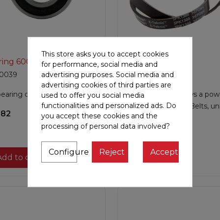
This store asks you to accept cookies

Quick view

Quick view
ring 6004
Belt
for performance, social media and
0039
JF300010
advertising purposes. Social media and
advertising cookies of third parties are
bearing code 6004.
This Poly V belt allows a pow
used to offer you social media
functionalities and personalized ads. Do
and silent pedaling. Belts, un
.82
you accept these cookies and the
traditi...
processing of personal data involved?
€53.67
Configure
Reject
Accept
Add to cart

Add to cart