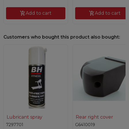

Add to cart

Add to cart
Customers who bought this product also bought:
Lubricant spray
Rear right cover
7297701
G6410019