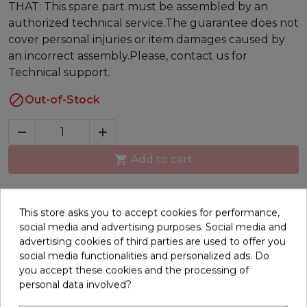
THAT: This spare part must be assembled by an
authorized technical service.The guarantee does not
cover personal injuries or item damages caused by
an incorrect assembly.Please, contact us for
Technical support.

Out-of-Stock



Add to cart
Description
This store asks you to accept cookies for performance,
social media and advertising purposes. Social media and
Direct current (DC) engine for your BH treadmill.
advertising cookies of third parties are used to offer you
RPM / Voltage: 5400RPM / 180VCurrent limit: 8ASpin:
social media functionalities and personalized ads. Do
CW (clockwise) Power: 1.5HP / 2.75HPPThermally
you accept these cookies and the processing of
protected: No
personal data involved?
16 other products in the same category: