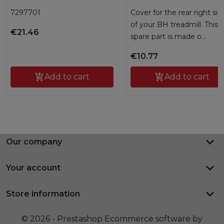
7297701
Cover for the rear right sid
of your BH treadmill. This
€21.46
spare part is made o...
€10.77

Add to cart

Add to cart
keyboard_arrow_down
Our company
keyboard_arrow_down
Your account
keyboard_arrow_down
Store information
© 2026 - Prestashop Ecommerce software by