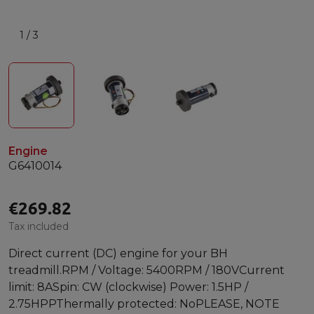
1
/
3
Engine
G6410014
€269.82
Tax included
Direct current (DC) engine for your BH
treadmill.RPM / Voltage: 5400RPM / 180VCurrent
limit: 8ASpin: CW (clockwise) Power: 1.5HP /
2.75HPPThermally protected: NoPLEASE, NOTE