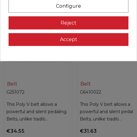
Configure
Reject
Accept
Belt
Belt
G251072
G6410022
This Poly V belt allows a
This Poly V belt allows a
powerful and silent pedaling.
powerful and silent pedalin
Belts, unlike traditi...
Belts, unlike traditi...
€34.55
€31.63