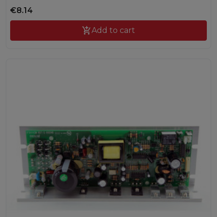
€8.14

Add to cart