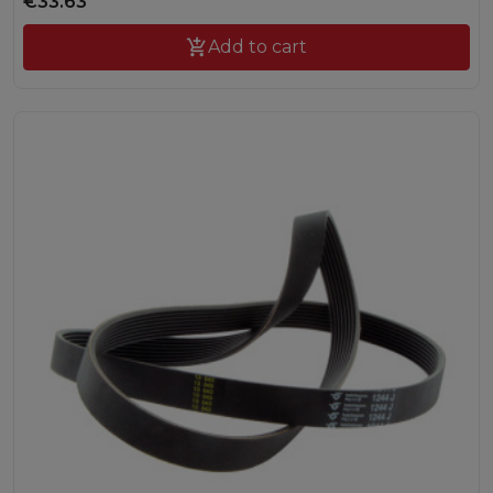
€33.63

Add to cart