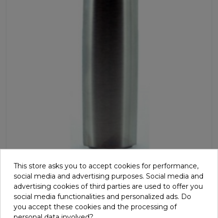
This store asks you to accept cookies for performance,
Hand-grip, pulse sensor
social media and advertising purposes. Social media and
advertising cookies of third parties are used to offer you
G811171
social media functionalities and personalized ads. Do
you accept these cookies and the processing of
Single contact metal sensor which receives pulse signals.
personal data involved?