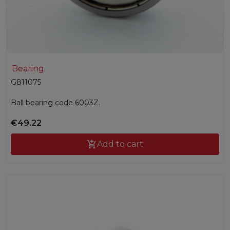
Bearing
G811075
Ball bearing code 6003Z.
€49.22

Add to cart