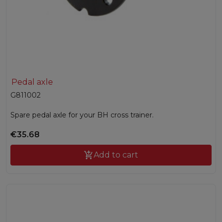
Pedal axle
G811002
Spare pedal axle for your BH cross trainer.
€35.68

Add to cart