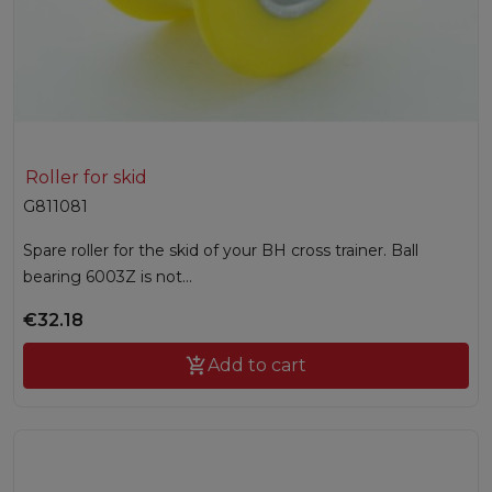
Roller for skid
G811081
Spare roller for the skid of your BH cross trainer. Ball
bearing 6003Z is not...
€32.18

Add to cart