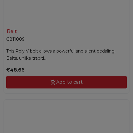
Belt
G811009
This Poly V belt allows a powerful and silent pedaling.
Belts, unlike traditi...
€48.66

Add to cart