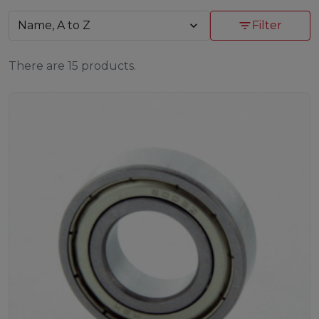
Name, A to Z
expand_more
filter_list
Filter
There are 15 products.