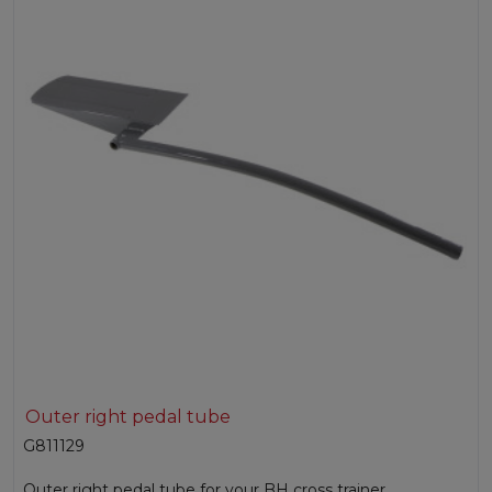
Outer right pedal tube
G811129
Outer right pedal tube for your BH cross trainer.