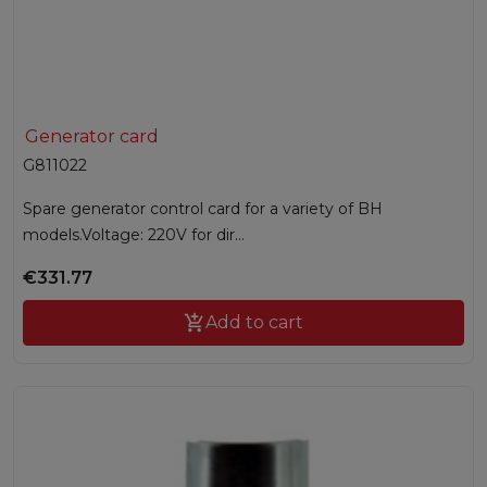
Generator card
G811022
Spare generator control card for a variety of BH
models.Voltage: 220V for dir...
€331.77

Add to cart