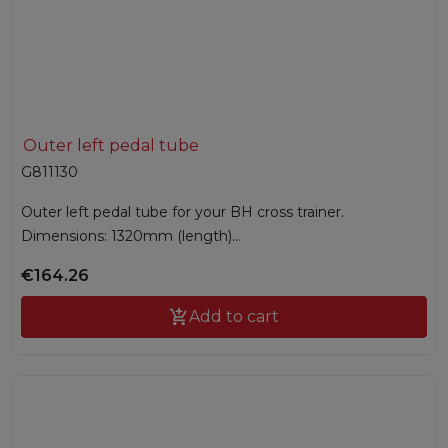
Outer left pedal tube
G811130
Outer left pedal tube for your BH cross trainer.
Dimensions: 1320mm (length)...
€164.26

Add to cart