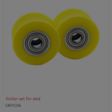
Roller set for skid
G811G06