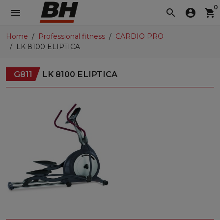
0
menu
search
account_circle
shopping_cart
Home
Professional fitness
CARDIO PRO
LK 8100 ELIPTICA
G811
LK 8100 ELIPTICA