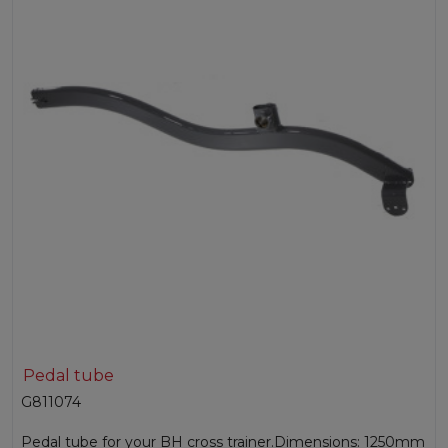
Pedal tube
G811074
Pedal tube for your BH cross trainer.Dimensions: 1250mm