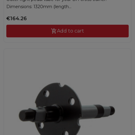
Dimensions: 1320mm (length...
€164.26

Add to cart