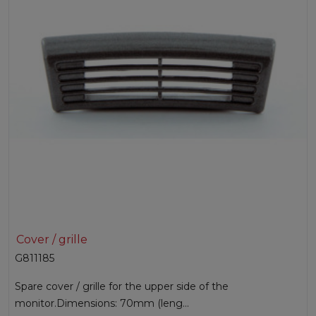
Cover / grille
G811185
Spare cover / grille for the upper side of the
monitor.Dimensions: 70mm (leng...