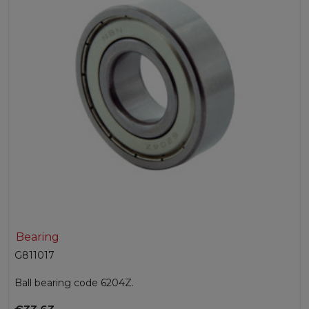
Bearing
G811017
Ball bearing code 6204Z.