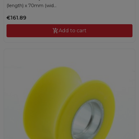
(length) x 70mm (wid...
€161.89

Add to cart