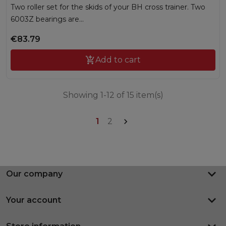
Two roller set for the skids of your BH cross trainer. Two
6003Z bearings are...
€83.79

Add to cart
Showing 1-12 of 15 item(s)
1
2

keyboard_arrow_down
Our company
keyboard_arrow_down
Your account