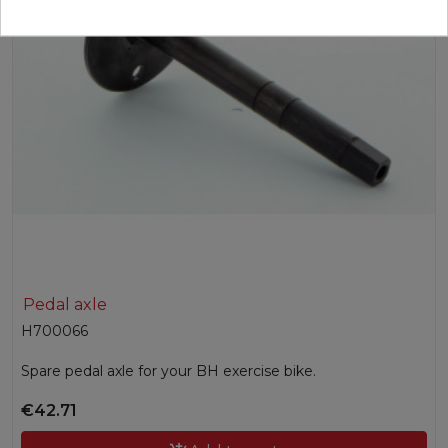
Pedal axle
H700066
Spare pedal axle for your BH exercise bike.
€42.71