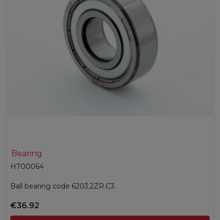
Bearing
H700064
Ball bearing code 6203.2ZR.C3.
€36.92