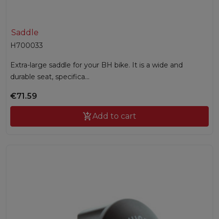
Saddle
H700033
Extra-large saddle for your BH bike. It is a wide and
durable seat, specifica...
€71.59

Add to cart