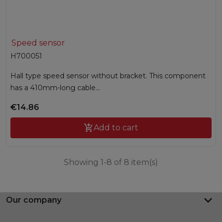
Speed sensor
H700051
Hall type speed sensor without bracket. This component
has a 410mm-long cable...
€14.86

Add to cart
Showing 1-8 of 8 item(s)
keyboard_arrow_down
Our company