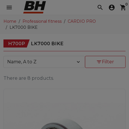
0
menu
search
account_circle
shopping_cart
Home
Professional fitness
CARDIO PRO
LK7000 BIKE
H700P
LK7000 BIKE
Name, A to Z
expand_more
filter_list
Filter
There are 8 products.