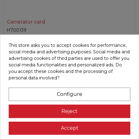
Generator card
H700139
Spare generator control card for a variety of BH
This store asks you to accept cookies for performance,
models.Voltage: 220V for dir...
social media and advertising purposes. Social media and
advertising cookies of third parties are used to offer you
€158.78
social media functionalities and personalized ads. Do
you accept these cookies and the processing of

Add to cart
personal data involved?
Configure
Reject
Accept