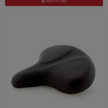

Add to cart