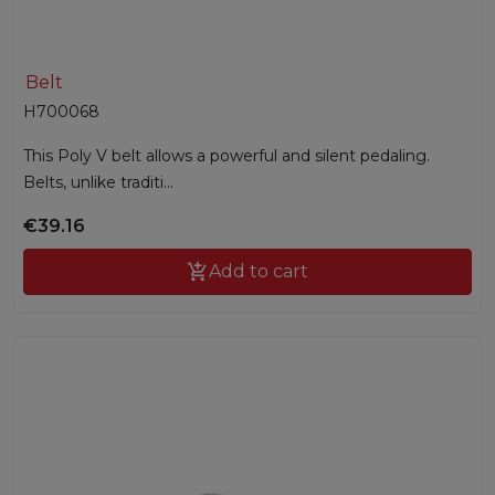
Belt
H700068
This Poly V belt allows a powerful and silent pedaling.
Belts, unlike traditi...
€39.16

Add to cart