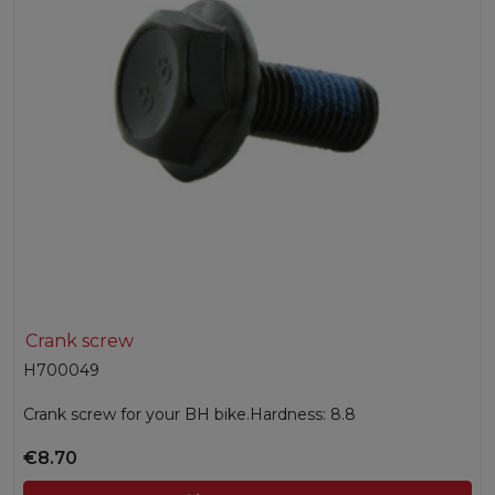
Crank screw
H700049
Crank screw for your BH bike.Hardness: 8.8
€8.70