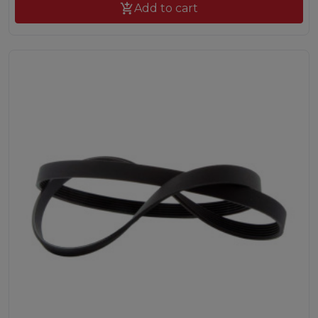

Add to cart