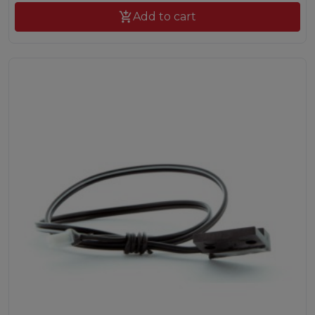

Add to cart