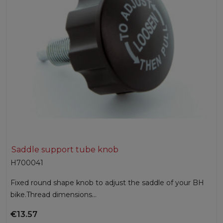
Saddle support tube knob
H700041
Fixed round shape knob to adjust the saddle of your BH
bike.Thread dimensions...
€13.57