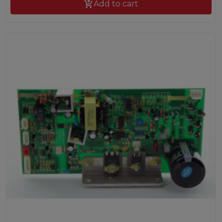

Add to cart